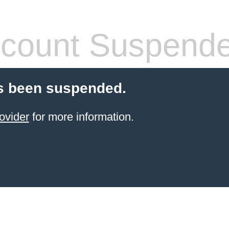
count Suspend
s been suspended.
ovider
for more information.