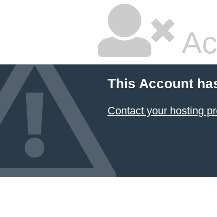
Ac
This Account ha
Contact your hosting pr