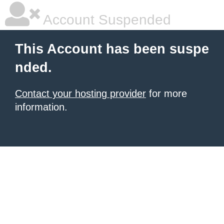
Account Suspended
This Account has been suspe
nded.
Contact your hosting provider
for more
information.