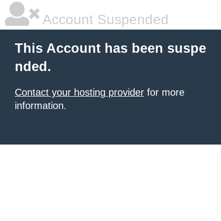
Account Suspended
This Account has been suspe
nded.
Contact your hosting provider
for more
information.