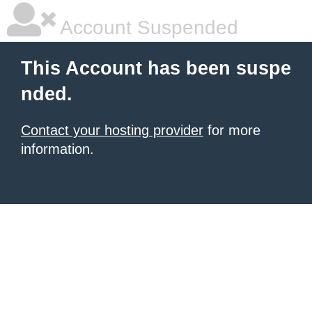
Account Suspended
This Account has been suspe
nded.
Contact your hosting provider
for more
information.