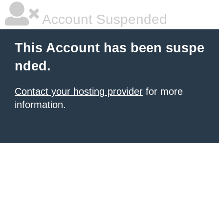
Account Suspended
This Account has been suspe
nded.
Contact your hosting provider
for more
information.