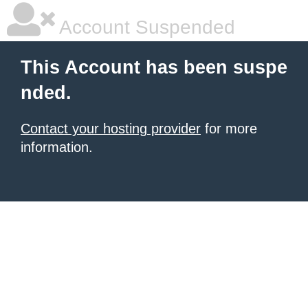
Account Suspended
This Account has been suspe
nded.
Contact your hosting provider
for more
information.