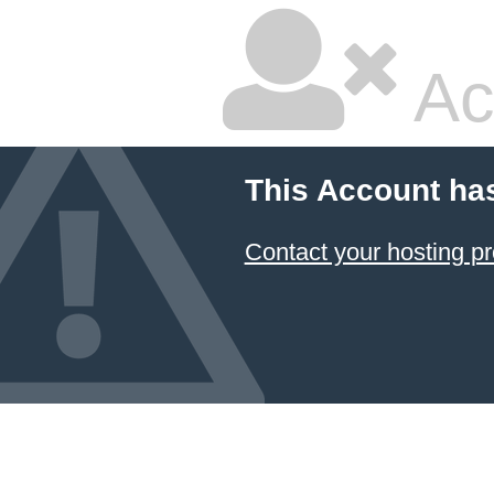
Ac
This Account ha
Contact your hosting pr