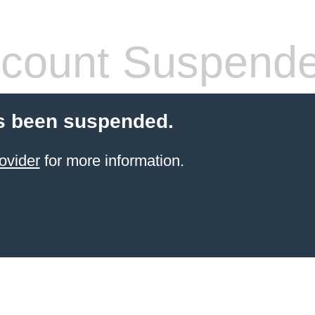
count Suspend
s been suspended.
ovider
for more information.