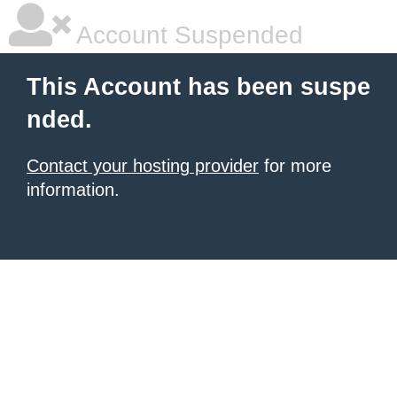
Account Suspended
This Account has been suspe
nded.
Contact your hosting provider
for more
information.