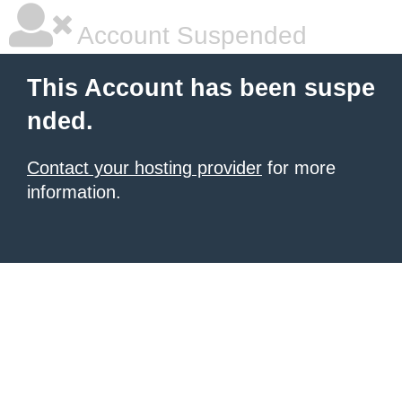
Account Suspended
This Account has been suspe
nded.
Contact your hosting provider
for more
information.