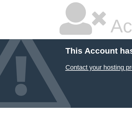
Ac
This Account ha
Contact your hosting pr