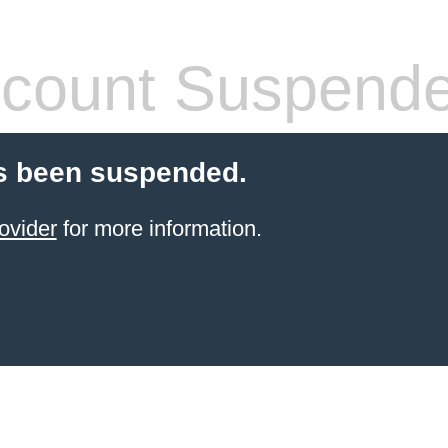
count Suspend
s been suspended.
ovider
for more information.