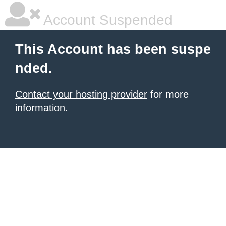
Account Suspended
This Account has been suspe
nded.
Contact your hosting provider
for more
information.