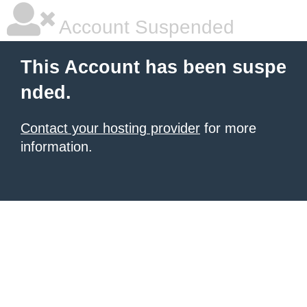
Account Suspended
This Account has been suspe
nded.
Contact your hosting provider
for more
information.