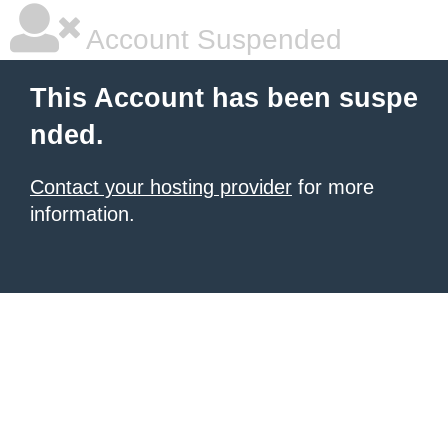
Account Suspended
This Account has been suspe
nded.
Contact your hosting provider
for more
information.