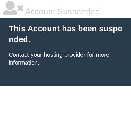
Account Suspended
This Account has been suspe
nded.
Contact your hosting provider
for more
information.