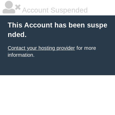
Account Suspended
This Account has been suspe
nded.
Contact your hosting provider
for more
information.