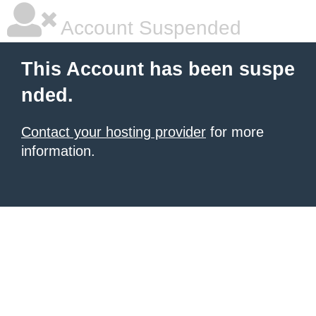
Account Suspended
This Account has been suspe
nded.
Contact your hosting provider
for more
information.