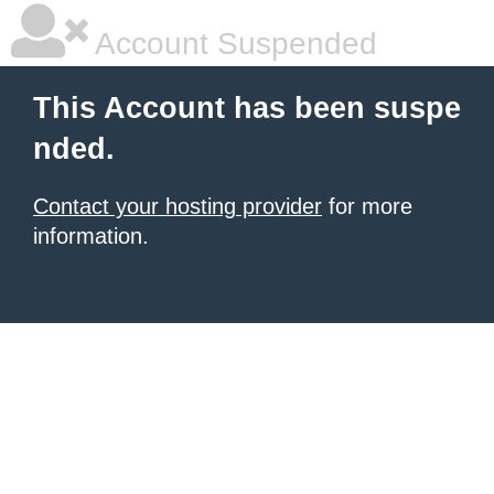
Account Suspended
This Account has been suspe
nded.
Contact your hosting provider
for more
information.