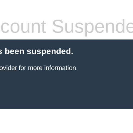
count Suspend
s been suspended.
ovider
for more information.