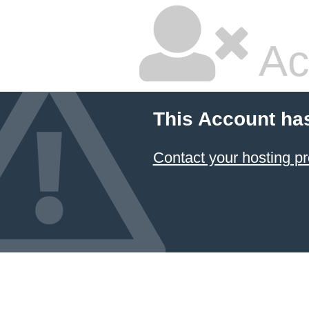
Ac
This Account ha
Contact your hosting pr