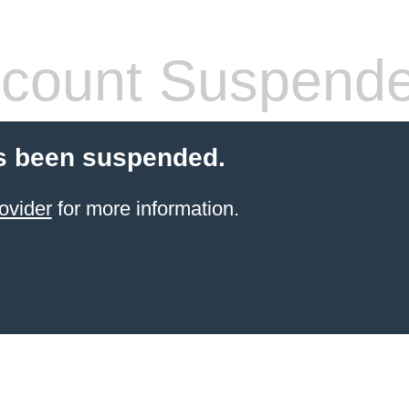
count Suspend
s been suspended.
ovider
for more information.