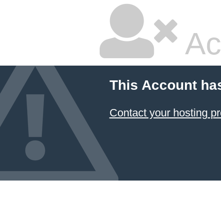
Ac
This Account ha
Contact your hosting pr