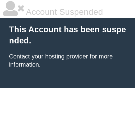
Account Suspended
This Account has been suspe
nded.
Contact your hosting provider
for more
information.