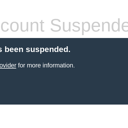
count Suspend
s been suspended.
ovider
for more information.