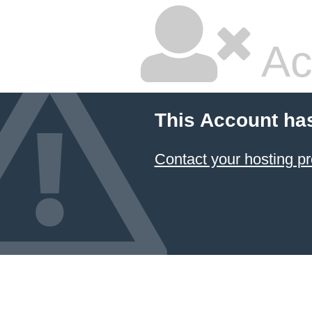
Ac
This Account ha
Contact your hosting pr