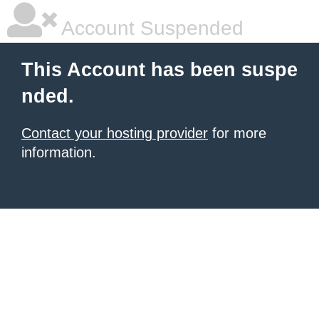
Account Suspended
This Account has been suspe
nded.
Contact your hosting provider
for more
information.