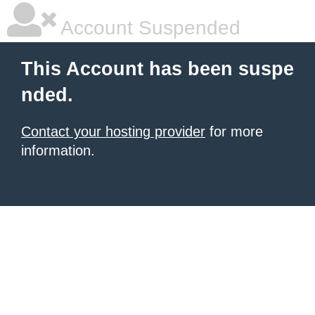
Account Suspended
This Account has been suspe
nded.
Contact your hosting provider
for more
information.