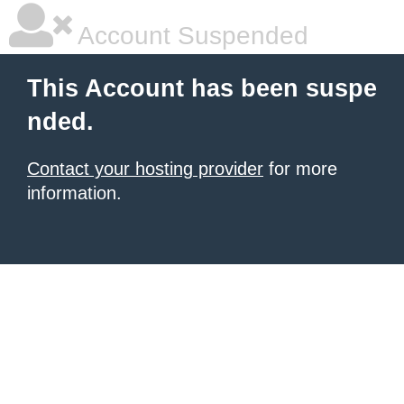
Account Suspended
This Account has been suspe
nded.
Contact your hosting provider
for more
information.