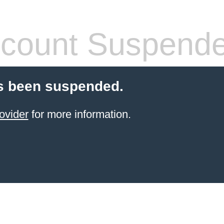
count Suspend
s been suspended.
ovider
for more information.