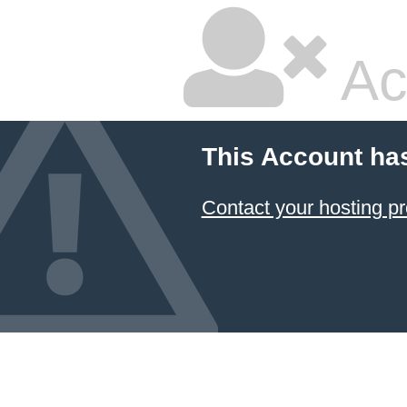
Ac
This Account ha
Contact your hosting pr