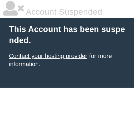
Account Suspended
This Account has been suspe
nded.
Contact your hosting provider
for more
information.