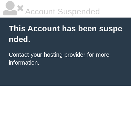
Account Suspended
This Account has been suspe
nded.
Contact your hosting provider
for more
information.