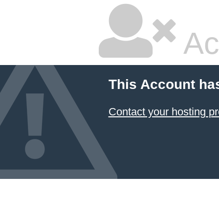
Ac
This Account ha
Contact your hosting pr