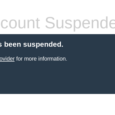
count Suspend
s been suspended.
ovider
for more information.