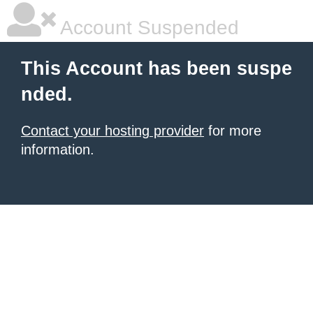
Account Suspended
This Account has been suspe
nded.
Contact your hosting provider
for more
information.