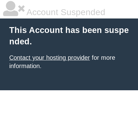
Account Suspended
This Account has been suspe
nded.
Contact your hosting provider
for more
information.