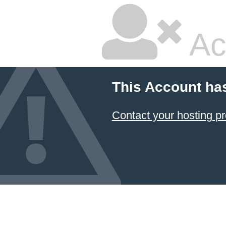
Ac
This Account ha
Contact your hosting pr