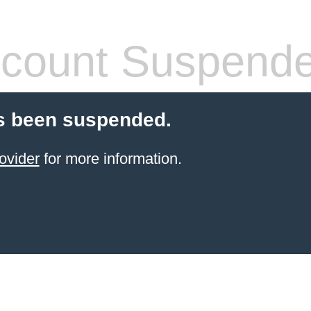
count Suspend
s been suspended.
ovider
for more information.