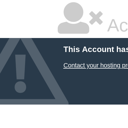
Ac
This Account ha
Contact your hosting pr