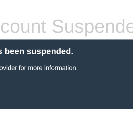
count Suspend
s been suspended.
ovider
for more information.