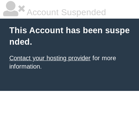
Account Suspended
This Account has been suspe
nded.
Contact your hosting provider
for more
information.