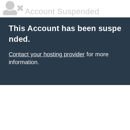
Account Suspended
This Account has been suspe
nded.
Contact your hosting provider
for more
information.