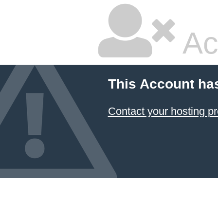
Ac
This Account ha
Contact your hosting pr