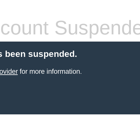
count Suspend
s been suspended.
ovider
for more information.