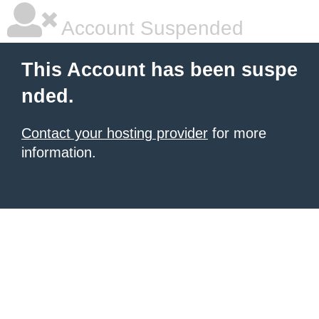
Account Suspended
This Account has been suspe
nded.
Contact your hosting provider
for more
information.