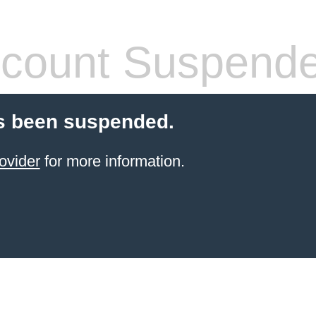
count Suspend
s been suspended.
ovider
for more information.