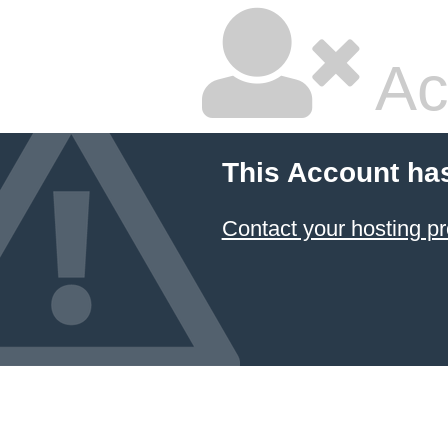
Ac
This Account ha
Contact your hosting pr