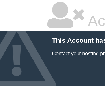
Ac
This Account ha
Contact your hosting pr