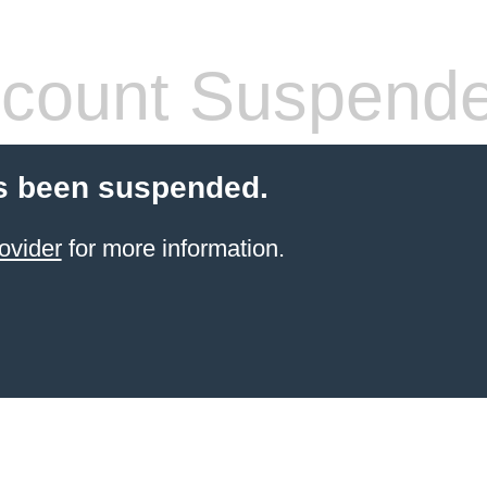
count Suspend
s been suspended.
ovider
for more information.