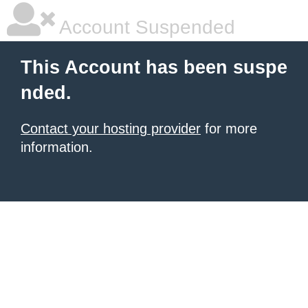
Account Suspended
This Account has been suspe
nded.
Contact your hosting provider
for more
information.