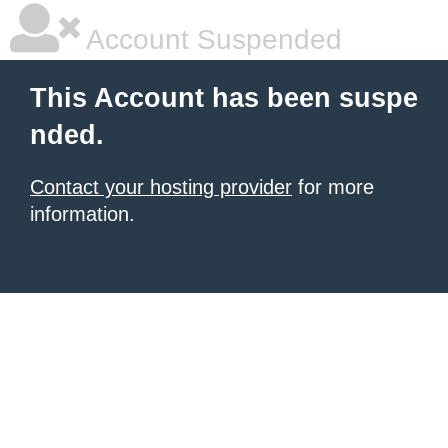
Account Suspended
This Account has been suspe
nded.
Contact your hosting provider
for more
information.