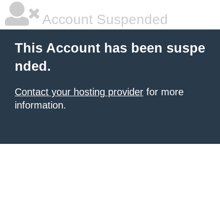
Account Suspended
This Account has been suspe
nded.
Contact your hosting provider
for more
information.