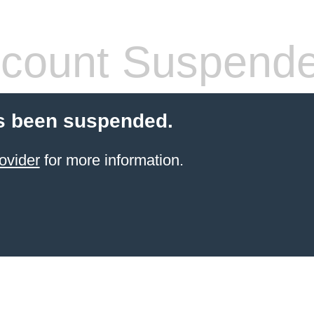
count Suspend
s been suspended.
ovider
for more information.