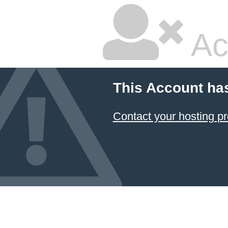
Ac
This Account ha
Contact your hosting pr