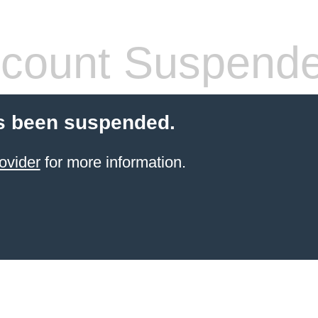
count Suspend
s been suspended.
ovider
for more information.