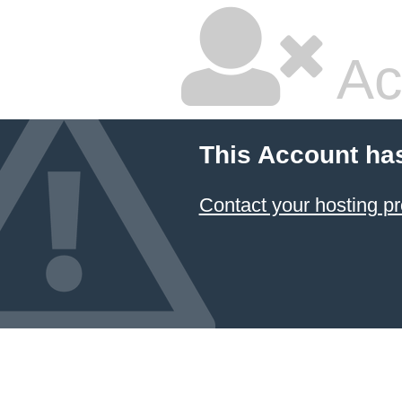
Ac
This Account ha
Contact your hosting pr