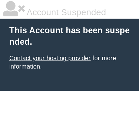
Account Suspended
This Account has been suspe
nded.
Contact your hosting provider
for more
information.