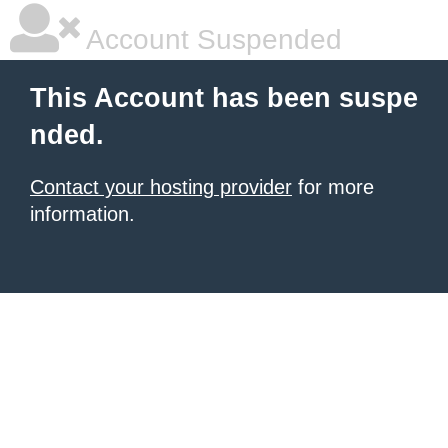
Account Suspended
This Account has been suspe
nded.
Contact your hosting provider
for more
information.