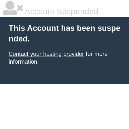
Account Suspended
This Account has been suspe
nded.
Contact your hosting provider
for more
information.