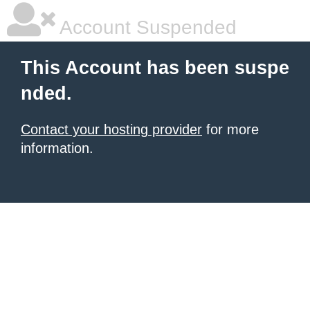
Account Suspended
This Account has been suspe
nded.
Contact your hosting provider
for more
information.