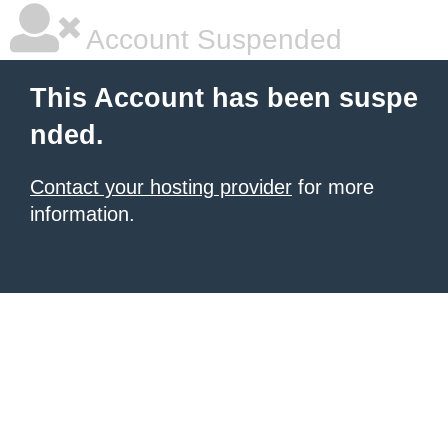
Account Suspended
This Account has been suspe
nded.
Contact your hosting provider
for more
information.