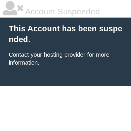
Account Suspended
This Account has been suspe
nded.
Contact your hosting provider
for more
information.