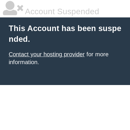
Account Suspended
This Account has been suspe
nded.
Contact your hosting provider
for more
information.